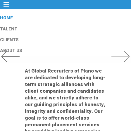
HOME
TALENT
CLIENTS
ABOUT US
Previous Slide
Next Slid
At Global Recruiters of Plano we
are dedicated to developing long-
term strategic alliances with
client companies and candidates
alike, and we strictly adhere to
our guiding principles of honesty,
integrity and confidentiality. Our
goal is to offer world-class
permanent placement services