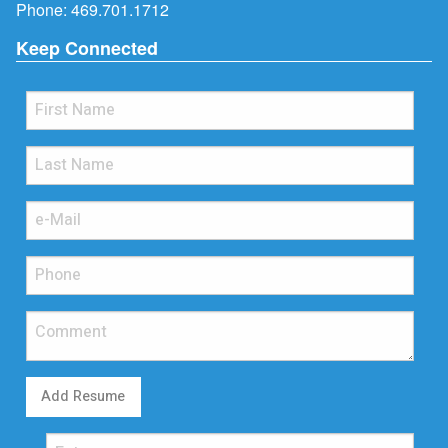
Phone:
469.701.1712
Keep Connected
Add Resume