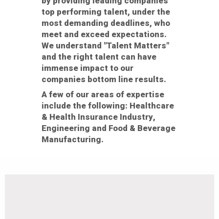
by providing leading companies
top performing talent, under the
most demanding deadlines, who
meet and exceed expectations.
We understand "Talent Matters"
and the right talent can have
immense impact to our
companies bottom line results.
A few of our areas of expertise
include the following: Healthcare
& Health Insurance Industry,
Engineering and Food & Beverage
Manufacturing.