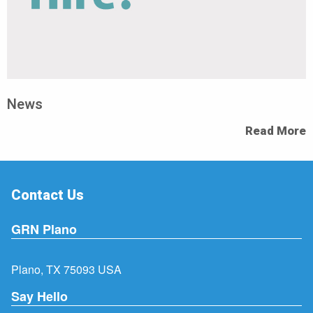
News
Read More
Contact Us
GRN Plano
Plano, TX 75093 USA
Say Hello