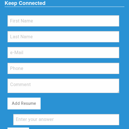
Keep Connected
Add Resume