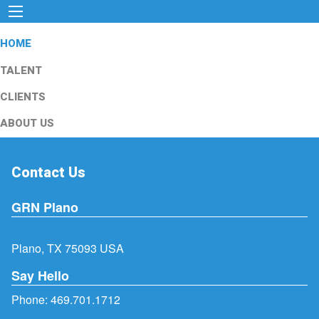
HOME
TALENT
CLIENTS
ABOUT US
Contact Us
GRN Plano
Plano, TX 75093 USA
Say Hello
Phone:
469.701.1712